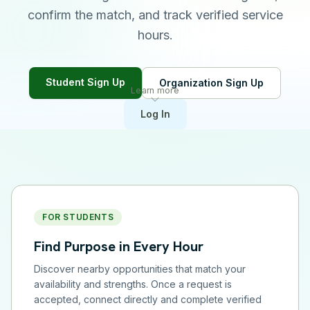
confirm the match, and track verified service
hours.
Student Sign Up
Organization Sign Up
Learn more
Log In
FOR STUDENTS
Find Purpose in Every Hour
Discover nearby opportunities that match your
availability and strengths. Once a request is
accepted, connect directly and complete verified