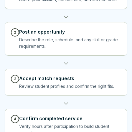
Post an opportunity
2
Describe the role, schedule, and any skill or grade
requirements.
Accept match requests
3
Review student profiles and confirm the right fits.
Confirm completed service
4
Verify hours after participation to build student