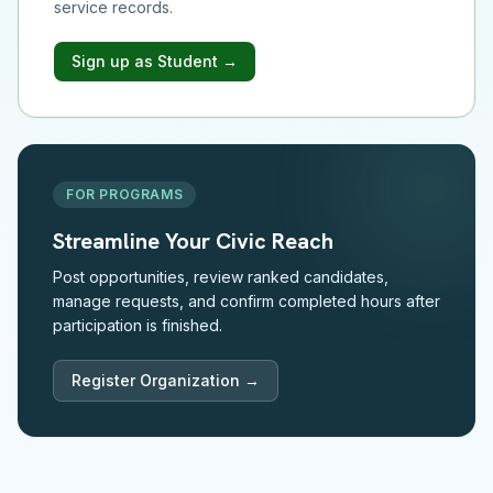
service records.
Sign up as Student →
FOR PROGRAMS
Streamline Your Civic Reach
Post opportunities, review ranked candidates,
manage requests, and confirm completed hours after
participation is finished.
Register Organization →