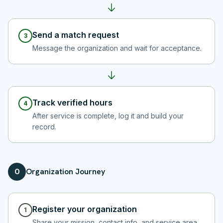
Send a match request
3
Message the organization and wait for acceptance.
Track verified hours
4
After service is complete, log it and build your
record.
Organization Journey
O
Register your organization
1
Share your mission, contact info, and service area.