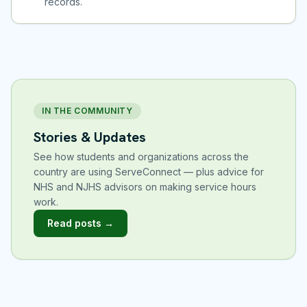
records.
IN THE COMMUNITY
Stories & Updates
See how students and organizations across the
country are using ServeConnect — plus advice for
NHS and NJHS advisors on making service hours
work.
Read posts →