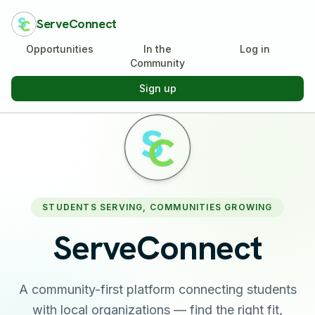
ServeConnect
Opportunities
In the
Log in
Community
Sign up
STUDENTS SERVING, COMMUNITIES GROWING
ServeConnect
A community-first platform connecting students
with local organizations — find the right fit,