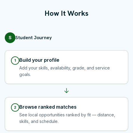
How It Works
Student Journey
S
Build your profile
1
Add your skills, availability, grade, and service
goals.
Browse ranked matches
2
See local opportunities ranked by fit — distance,
skills, and schedule.